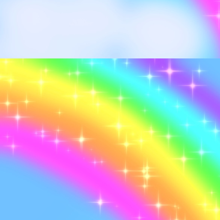
I won an Ebay auction
started a CD collecti
Retook the MBTI test 
years ago, Still an IN
now >w<