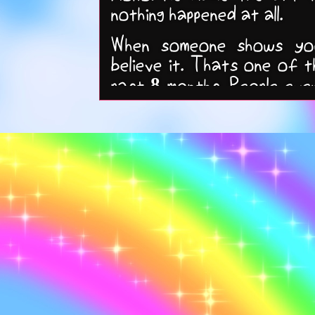
nothing happened at all.
When someone shows you
believe it. Thats one of t
past 8 months. People ev
Its easier to embrace it 
always come back >:3.