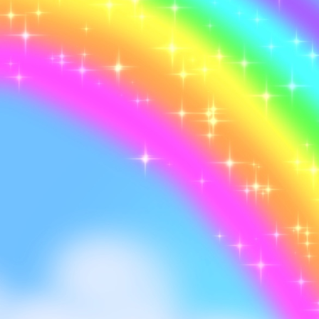
I don't drink Bang anym
sugar Monster Energy g
switch between flavors 
I got into crocs, guess 
ones)
I saw two rainbows th
The only anime I'm watc
Kaisen, I love Jujutsu
My laptop broke again, 
chip space for my came
once a month still X_X
highly disturbing visual 