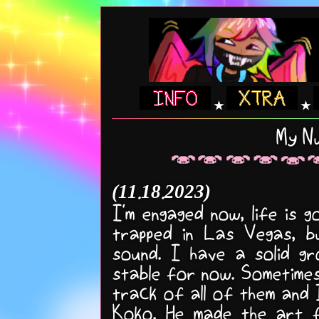
★
★
My Nu
(11.18.2023)
I'm engaged now, life is 
trapped in Las Vegas, 
sound. I have a solid gr
stable for now. Sometimes 
track of all of them and I
Koko. He made the art f