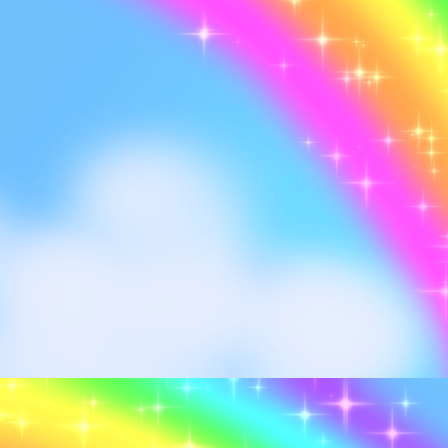
Me in the flesh, look up 
I'm loyal, I'm loyal FR.
Rand